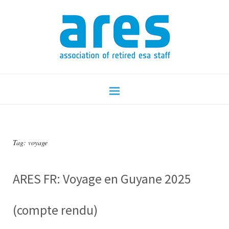
Tag:
voyage
ARES FR: Voyage en Guyane 2025
(compte rendu)