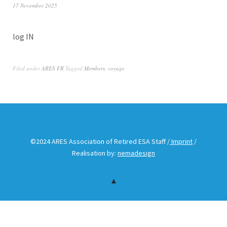
17 November 2025
log IN
Filed under
ARES FR
Tagged
Members
,
voyage
©2024 ARES Association of Retired ESA Staff /
Imprint
/
Realisation by:
nemadesign